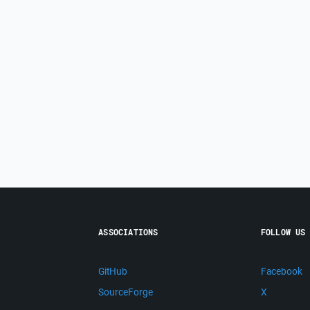
ASSOCIATIONS
FOLLOW US
GitHub
Facebook
SourceForge
X