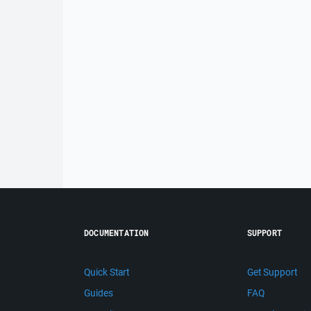
DOCUMENTATION
SUPPORT
Quick Start
Get Support
Guides
FAQ