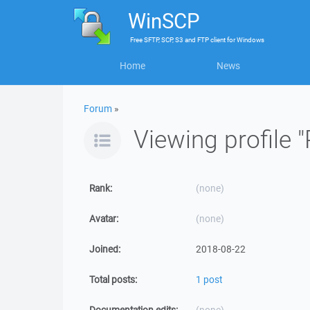
WinSCP
Free
SFTP, SCP, S3 and FTP client
for
Windows
Home
News
Forum
»
Viewing profile 
Rank:
(none)
Avatar:
(none)
Joined:
2018-08-22
Total posts:
1 post