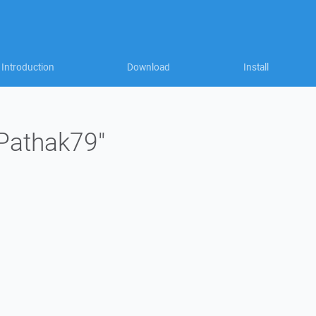
Introduction
Download
Install
"Pathak79"