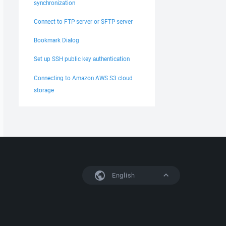
synchronization
Connect to FTP server or SFTP server
Bookmark Dialog
Set up SSH public key authentication
Connecting to Amazon AWS S3 cloud
storage
English