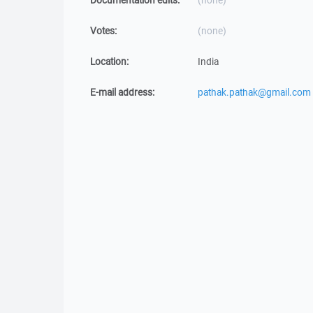
Documentation edits:
(none)
Votes:
(none)
Location:
India
E-mail address:
pathak.pathak@gmail.com