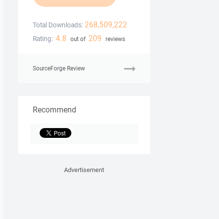
268,509,222
Total Downloads:
4.8
209
Rating:
out of
reviews
SourceForge Review
Recommend
Advertisement