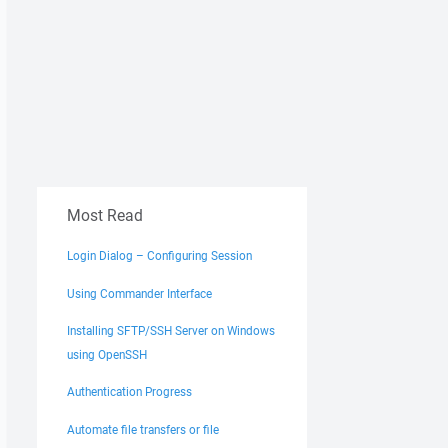
Most Read
Login Dialog – Configuring Session
Using Commander Interface
Installing SFTP/SSH Server on Windows
using OpenSSH
Authentication Progress
Automate file transfers or file