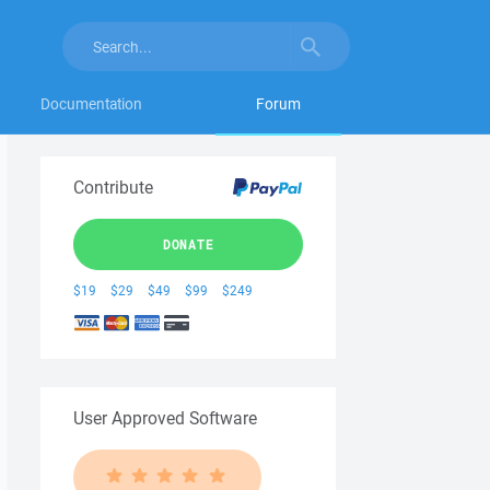
Documentation
Forum
Contribute
DONATE
$19
$29
$49
$99
$249
User Approved Software