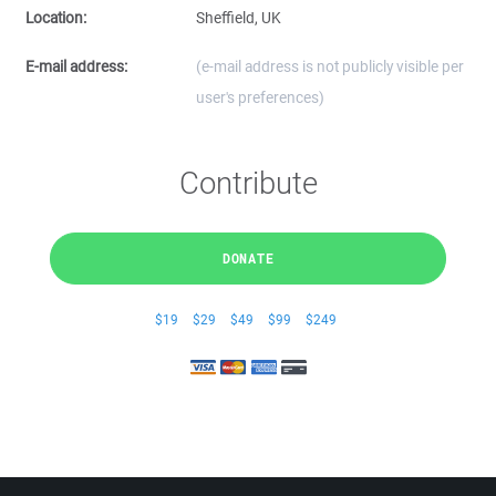
Location:
Sheffield, UK
E-mail address:
(e-mail address is not publicly visible per
user's preferences)
Contribute
DONATE
$19
$29
$49
$99
$249