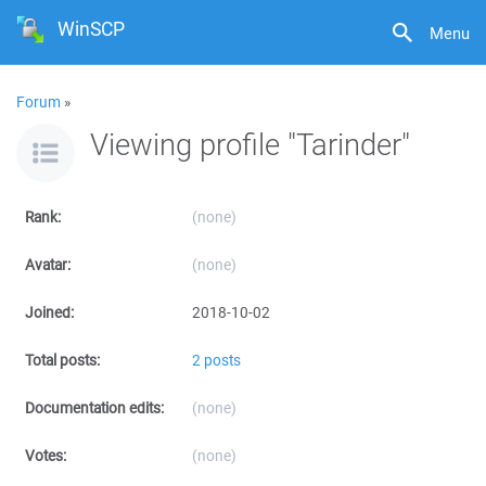
WinSCP
Menu
Forum
»
Viewing profile "Tarinder"
Rank:
(none)
Avatar:
(none)
Joined:
2018-10-02
Total posts:
2 posts
Documentation edits:
(none)
Votes:
(none)