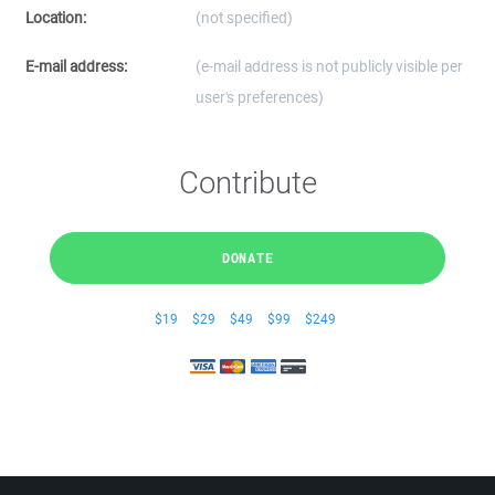
Location:
(not specified)
E-mail address:
(e-mail address is not publicly visible per
user's preferences)
Contribute
DONATE
$19
$29
$49
$99
$249