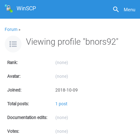
WinSCP
Menu
Forum
»
Viewing profile "bnors92"
Rank:
(none)
Avatar:
(none)
Joined:
2018-10-09
Total posts:
1 post
Documentation edits:
(none)
Votes:
(none)