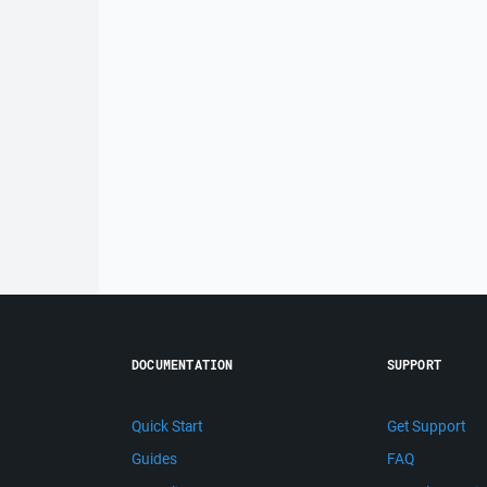
DOCUMENTATION
SUPPORT
Quick Start
Get Support
Guides
FAQ