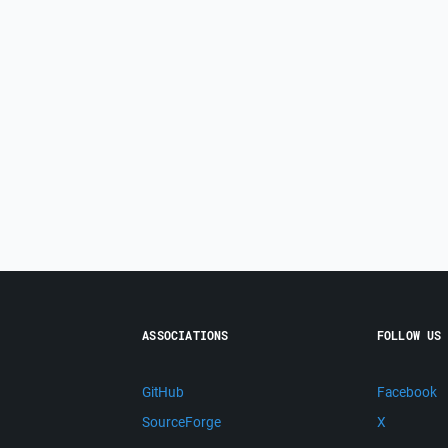
ASSOCIATIONS
FOLLOW US
GitHub
Facebook
SourceForge
X