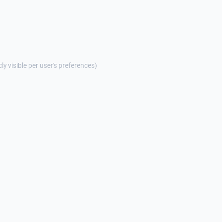
cly visible per user's preferences)