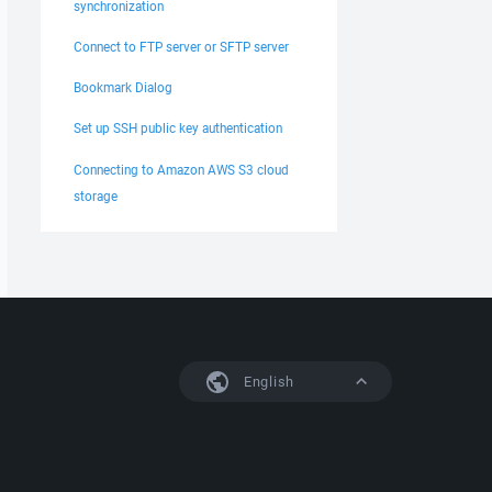
synchronization
Connect to FTP server or SFTP server
Bookmark Dialog
Set up SSH public key authentication
Connecting to Amazon AWS S3 cloud
storage
English