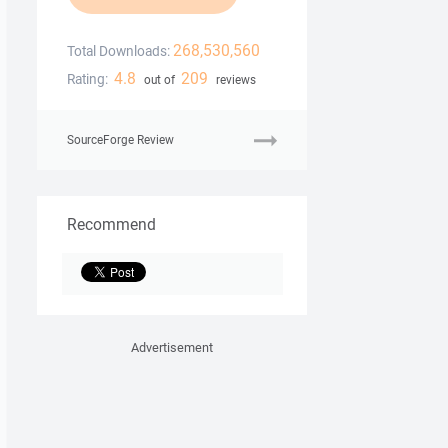
268,530,560
Total Downloads:
4.8
209
Rating:
out of
reviews
SourceForge Review
Recommend
Advertisement