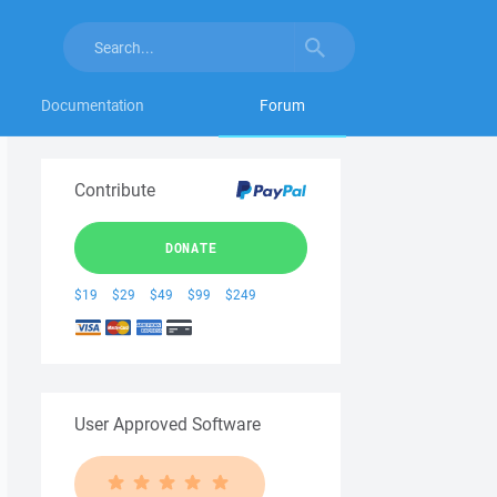
Documentation
Forum
Contribute
DONATE
$19
$29
$49
$99
$249
User Approved Software