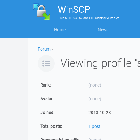
WinSCP
Free
SFTP, SCP, S3 and FTP client
for
Windows
Home
News
Forum
»
Viewing profile 
Rank:
(none)
Avatar:
(none)
Joined:
2018-10-28
Total posts:
1 post