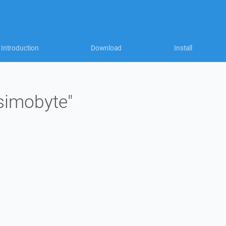
Introduction
Download
Install
"simobyte"