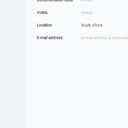
Documentation edits:
(none)
Votes:
(none)
Location:
South Africa
E-mail address:
(e-mail address is not publi