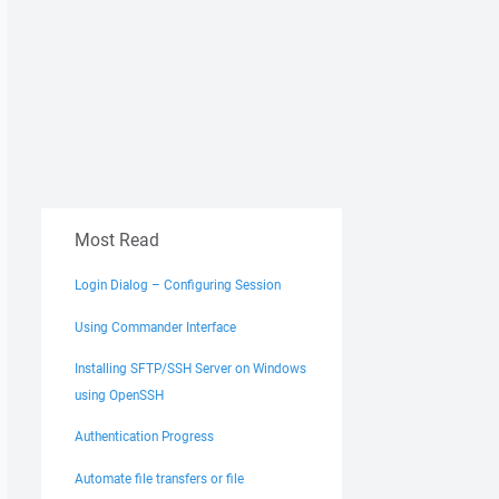
Most Read
Login Dialog – Configuring Session
Using Commander Interface
Installing SFTP/SSH Server on Windows
using OpenSSH
Authentication Progress
Automate file transfers or file