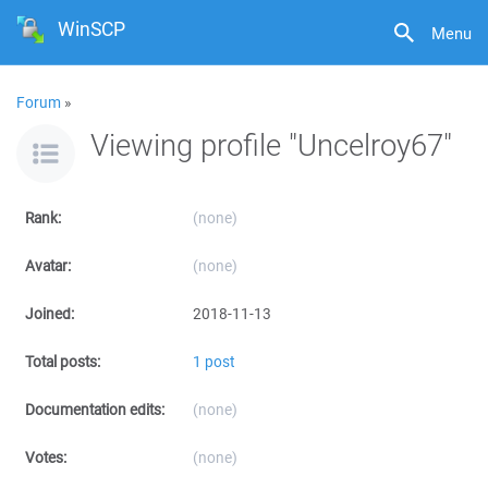
WinSCP
Menu
Forum
»
Viewing profile "Uncelroy67"
Rank:
(none)
Avatar:
(none)
Joined:
2018-11-13
Total posts:
1 post
Documentation edits:
(none)
Votes:
(none)