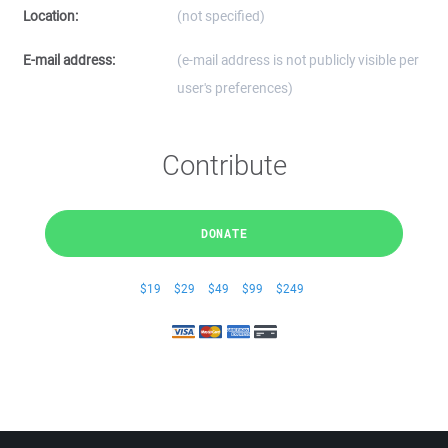
Location:
(not specified)
E-mail address:
(e-mail address is not publicly visible per
user's preferences)
Contribute
DONATE
$19
$29
$49
$99
$249