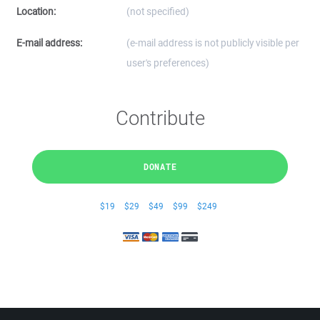
Location:
(not specified)
E-mail address:
(e-mail address is not publicly visible per
user's preferences)
Contribute
DONATE
$19
$29
$49
$99
$249