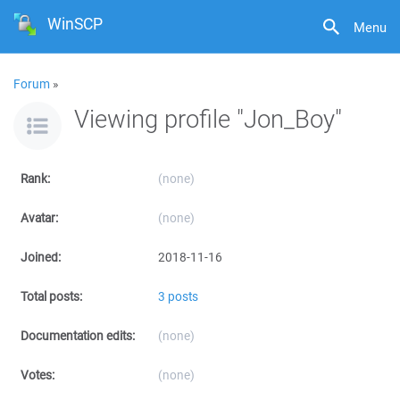
WinSCP
Menu
Forum
»
Viewing profile "Jon_Boy"
Rank:
(none)
Avatar:
(none)
Joined:
2018-11-16
Total posts:
3 posts
Documentation edits:
(none)
Votes:
(none)