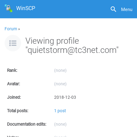
WinSCP
Menu
Forum
»
Viewing profile
"quietstorm@tc3net.com"
Rank:
(none)
Avatar:
(none)
Joined:
2018-12-03
Total posts:
1 post
Documentation edits:
(none)