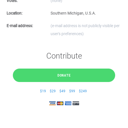
Votes:
(none)
Location:
Southern Michigan, U.S.A.
E-mail address:
(e-mail address is not publicly visible per
user's preferences)
Contribute
DONATE
$19
$29
$49
$99
$249