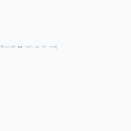
cly visible per user's preferences)