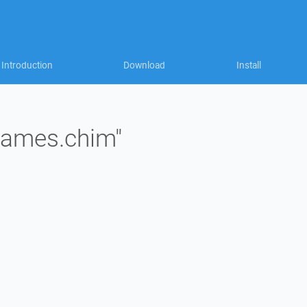
Introduction
Download
Install
"james.chim"