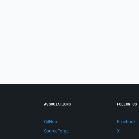
ASSOCIATIONS
FOLLOW US
GitHub
Facebook
SourceForge
X