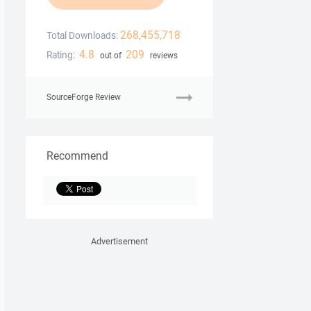
268,455,718
Total Downloads:
4.8
209
Rating:
out of
reviews
SourceForge Review
Recommend
Advertisement