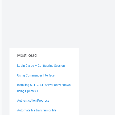
Most Read
Login Dialog – Configuring Session
Using Commander Interface
Installing SFTP/SSH Server on Windows
using OpenSSH
Authentication Progress
Automate file transfers or file