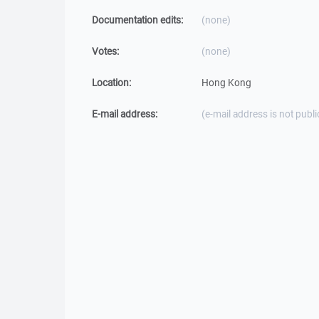
Documentation edits:
(none)
Votes:
(none)
Location:
Hong Kong
E-mail address:
(e-mail address is not publi