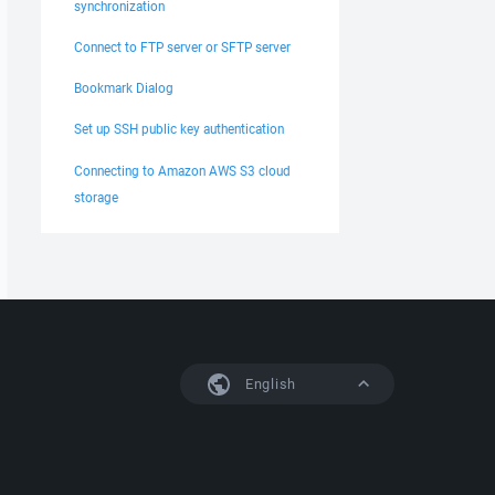
synchronization
Connect to FTP server or SFTP server
Bookmark Dialog
Set up SSH public key authentication
Connecting to Amazon AWS S3 cloud
storage
English