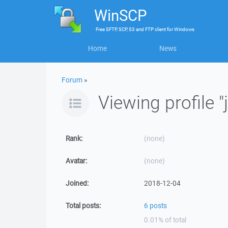
WinSCP
Free
SFTP, SCP, S3 and FTP client
for
Windows
Home
News
Forum
»
Viewing profile 
Rank:
(none)
Avatar:
(none)
Joined:
2018-12-04
Total posts:
6 posts
0.01% of total