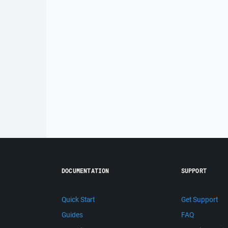
DOCUMENTATION
SUPPORT
Quick Start
Get Support
Guides
FAQ