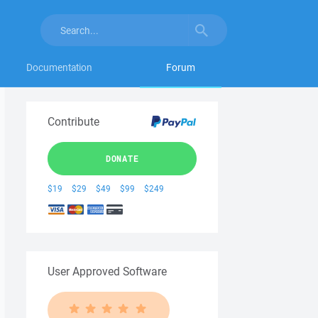
Documentation
Forum
Contribute
DONATE
$19
$29
$49
$99
$249
User Approved Software