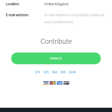
Location:
United Kingdom
E-mail address:
(e-mail address is not publicly visible per
user's preferences)
Contribute
DONATE
$19
$29
$49
$99
$249