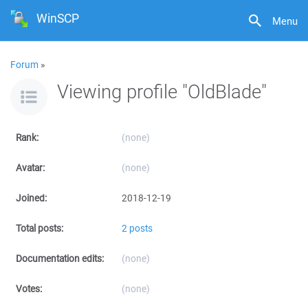
WinSCP
Menu
Forum
»
Viewing profile "OldBlade"
Rank:
(none)
Avatar:
(none)
Joined:
2018-12-19
Total posts:
2 posts
Documentation edits:
(none)
Votes:
(none)