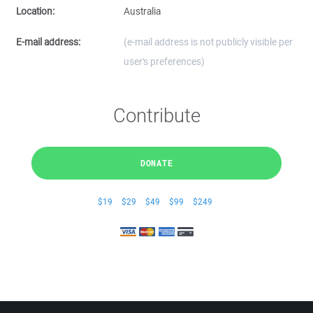
Location:
Australia
E-mail address:
(e-mail address is not publicly visible per
user's preferences)
Contribute
DONATE
$19
$29
$49
$99
$249