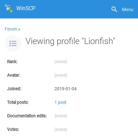
WinSCP
Menu
Forum
»
Viewing profile "Lionfish"
Rank:
(none)
Avatar:
(none)
Joined:
2019-01-04
Total posts:
1 post
Documentation edits:
(none)
Votes:
(none)