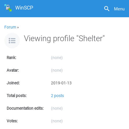
WinSCP
Menu
Forum
»
Viewing profile "Shelter"
Rank:
(none)
Avatar:
(none)
Joined:
2019-01-13
Total posts:
2 posts
Documentation edits:
(none)
Votes:
(none)