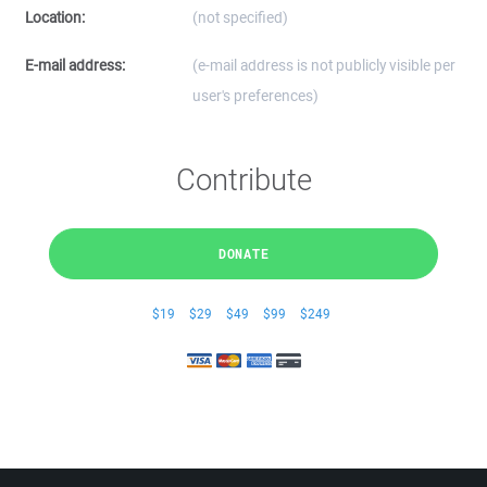
Location:
(not specified)
E-mail address:
(e-mail address is not publicly visible per
user's preferences)
Contribute
DONATE
$19
$29
$49
$99
$249