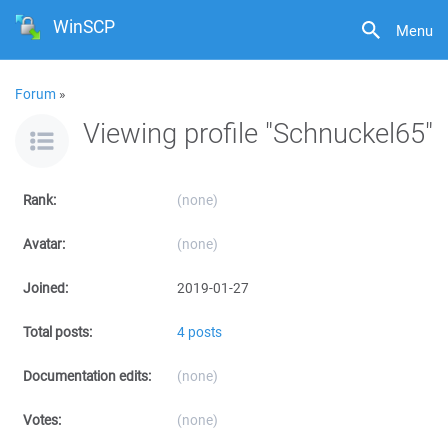
WinSCP
Menu
Forum
»
Viewing profile "Schnuckel65"
Rank:
(none)
Avatar:
(none)
Joined:
2019-01-27
Total posts:
4 posts
Documentation edits:
(none)
Votes:
(none)