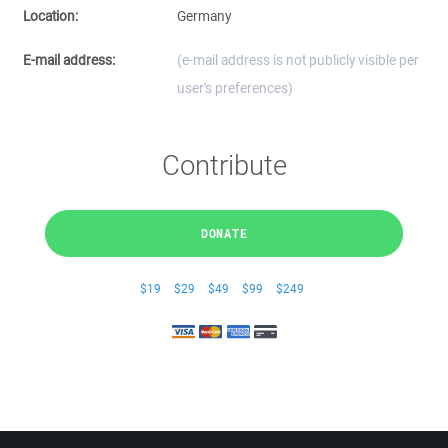
Location:
Germany
E-mail address:
(e-mail address is not publicly visible per
user's preferences)
Contribute
DONATE
$19
$29
$49
$99
$249