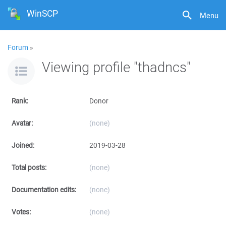
WinSCP
Menu
Forum
»
Viewing profile "thadncs"
Rank:
Donor
Avatar:
(none)
Joined:
2019-03-28
Total posts:
(none)
Documentation edits:
(none)
Votes:
(none)