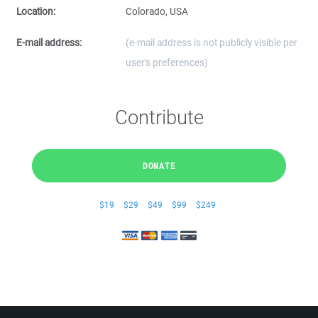
Location:
Colorado, USA
E-mail address:
(e-mail address is not publicly visible per
user's preferences)
Contribute
DONATE
$19
$29
$49
$99
$249