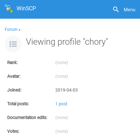
WinSCP
Menu
Forum
»
Viewing profile "chory"
Rank:
(none)
Avatar:
(none)
Joined:
2019-04-03
Total posts:
1 post
Documentation edits:
(none)
Votes:
(none)