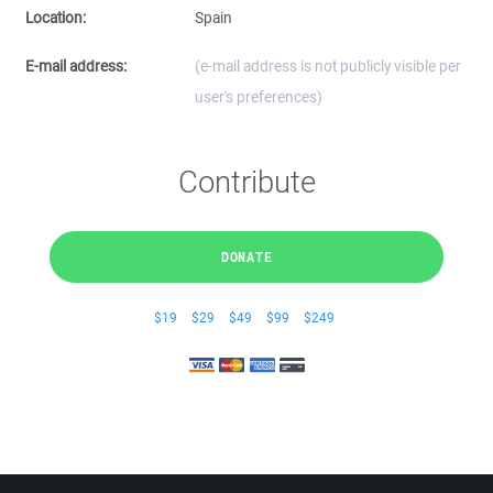
Location:
Spain
E-mail address:
(e-mail address is not publicly visible per
user's preferences)
Contribute
DONATE
$19
$29
$49
$99
$249