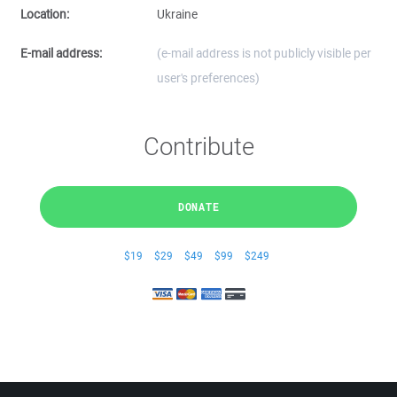
Location:
Ukraine
E-mail address:
(e-mail address is not publicly visible per
user's preferences)
Contribute
DONATE
$19
$29
$49
$99
$249