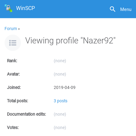
WinSCP
Menu
Forum
»
Viewing profile "Nazer92"
Rank:
(none)
Avatar:
(none)
Joined:
2019-04-09
Total posts:
3 posts
Documentation edits:
(none)
Votes:
(none)