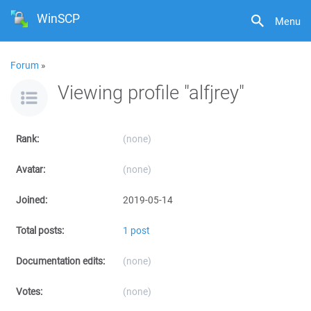
WinSCP
Menu
Forum
»
Viewing profile "alfjrey"
Rank:
(none)
Avatar:
(none)
Joined:
2019-05-14
Total posts:
1 post
Documentation edits:
(none)
Votes:
(none)