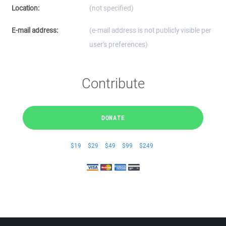
Location:
(not specified)
E-mail address:
(e-mail address is not publicly visible per
user's preferences)
Contribute
DONATE
$19
$29
$49
$99
$249