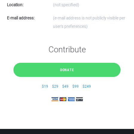
Location:
(not specified)
E-mail address:
(e-mail address is not publicly visible per
user's preferences)
Contribute
DONATE
$19
$29
$49
$99
$249