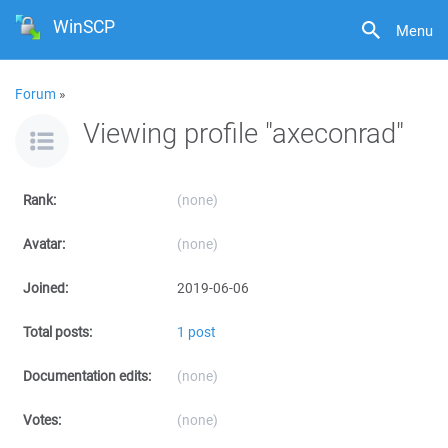
WinSCP
Menu
Forum
»
Viewing profile "axeconrad"
Rank:
(none)
Avatar:
(none)
Joined:
2019-06-06
Total posts:
1 post
Documentation edits:
(none)
Votes:
(none)