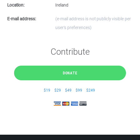
Location:
Ireland
E-mail address:
(e-mail address is not publicly visible per
user's preferences)
Contribute
DONATE
$19
$29
$49
$99
$249