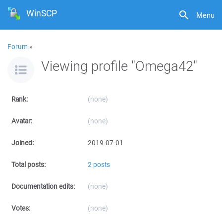
WinSCP
Menu
Forum
»
Viewing profile "Omega42"
Rank:
(none)
Avatar:
(none)
Joined:
2019-07-01
Total posts:
2 posts
Documentation edits:
(none)
Votes:
(none)