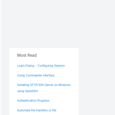
Most Read
Login Dialog – Configuring Session
Using Commander Interface
Installing SFTP/SSH Server on Windows
using OpenSSH
Authentication Progress
Automate file transfers or file