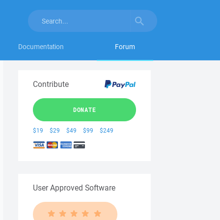
Documentation
Forum
Contribute
DONATE
$19
$29
$49
$99
$249
User Approved Software