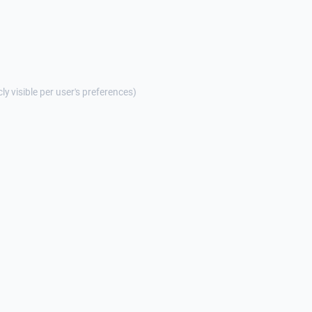
cly visible per user's preferences)