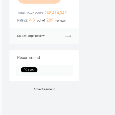
268,414,043
Total Downloads:
4.8
209
Rating:
out of
reviews
SourceForge Review
Recommend
Advertisement