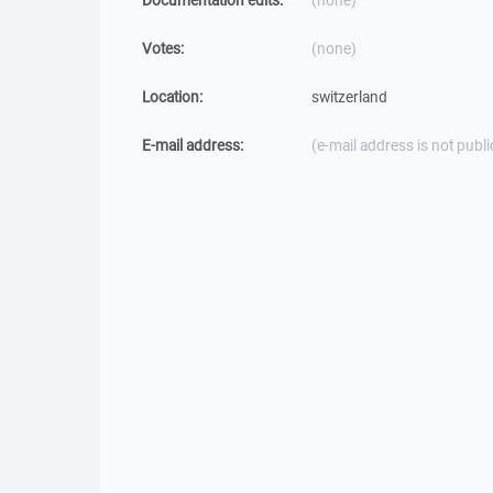
Documentation edits:
(none)
Votes:
(none)
Location:
switzerland
E-mail address:
(e-mail address is not publi