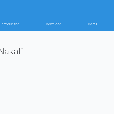
Introduction
Download
Install
Nakal"