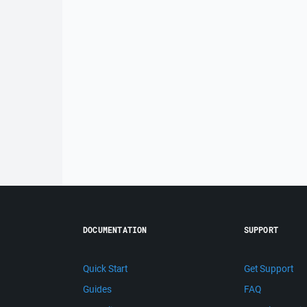
DOCUMENTATION
SUPPORT
Quick Start
Get Support
Guides
FAQ