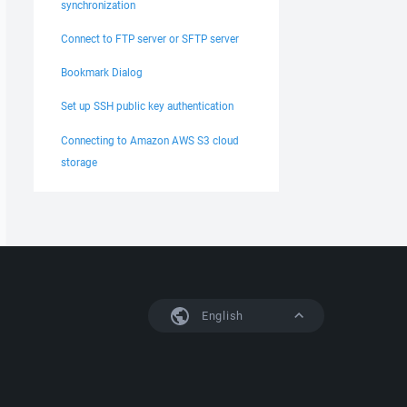
synchronization
Connect to FTP server or SFTP server
Bookmark Dialog
Set up SSH public key authentication
Connecting to Amazon AWS S3 cloud
storage
English