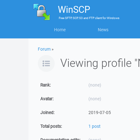
WinSCP
Free
SFTP, SCP, S3 and FTP client
for
Windows
Home
News
Forum
»
Viewing profile "
Rank:
(none)
Avatar:
(none)
Joined:
2019-07-05
Total posts:
1 post