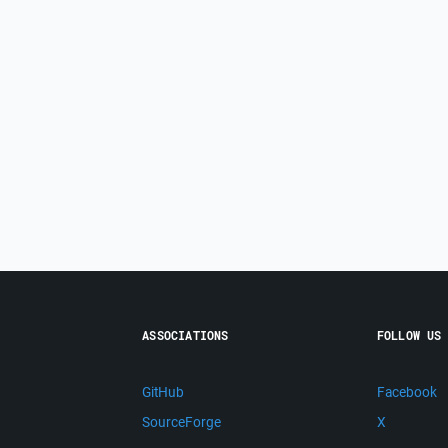
ASSOCIATIONS
FOLLOW US
GitHub
Facebook
SourceForge
X