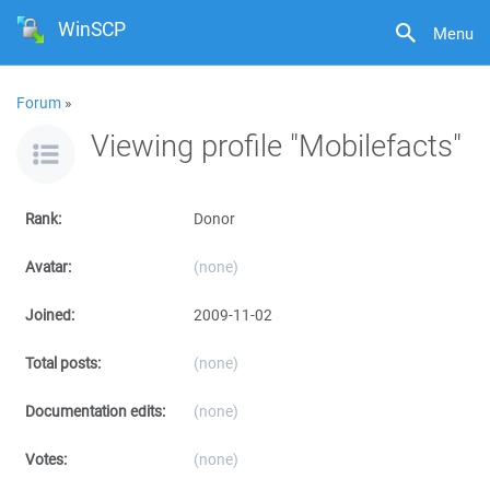
WinSCP
Menu
Forum
»
Viewing profile "Mobilefacts"
Rank:
Donor
Avatar:
(none)
Joined:
2009-11-02
Total posts:
(none)
Documentation edits:
(none)
Votes:
(none)