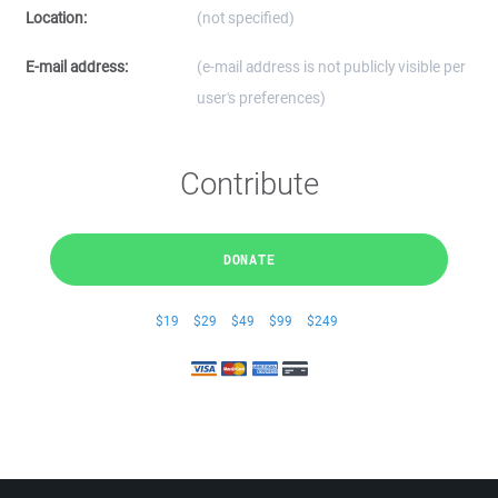
Location:
(not specified)
E-mail address:
(e-mail address is not publicly visible per
user's preferences)
Contribute
DONATE
$19
$29
$49
$99
$249