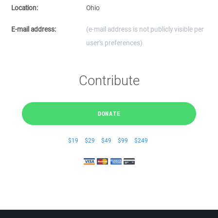
Location:
Ohio
E-mail address:
(e-mail address is not publicly visible per
user's preferences)
Contribute
DONATE
$19
$29
$49
$99
$249