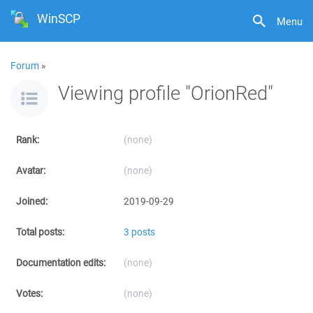
WinSCP
Menu
Forum
»
Viewing profile "OrionRed"
Rank:
(none)
Avatar:
(none)
Joined:
2019-09-29
Total posts:
3 posts
Documentation edits:
(none)
Votes:
(none)