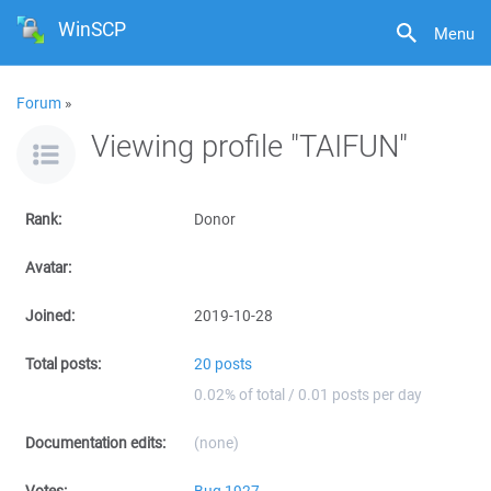
WinSCP
Menu
Forum
»
Viewing profile "TAIFUN"
Rank:
Donor
Avatar:
Joined:
2019-10-28
Total posts:
20 posts
0.02% of total / 0.01 posts per day
Documentation edits:
(none)