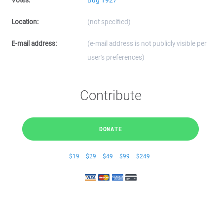
Votes:
Bug 1927
Location:
(not specified)
E-mail address:
(e-mail address is not publicly visible per
user's preferences)
Contribute
DONATE
$19
$29
$49
$99
$249