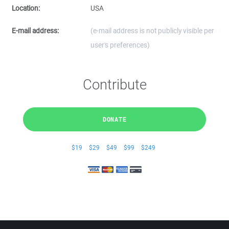
Location:
USA
E-mail address:
(e-mail address is not publicly visible per
user's preferences)
Contribute
DONATE
$19
$29
$49
$99
$249