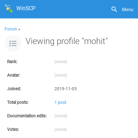
WinSCP
Menu
Forum
»
Viewing profile "mohit"
Rank:
(none)
Avatar:
(none)
Joined:
2019-11-05
Total posts:
1 post
Documentation edits:
(none)
Votes:
(none)