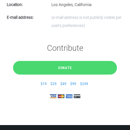
Location:
Los Angeles, California
E-mail address:
(e-mail address is not publicly visible per
user's preferences)
Contribute
DONATE
$19
$29
$49
$99
$249