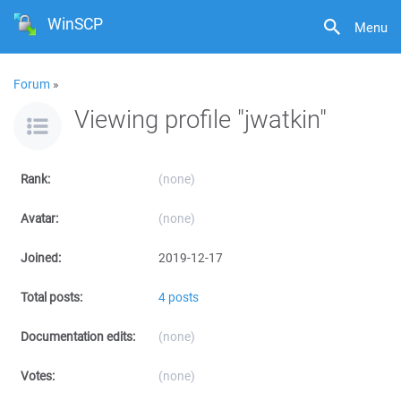
WinSCP
Menu
Forum
»
Viewing profile "jwatkin"
Rank:
(none)
Avatar:
(none)
Joined:
2019-12-17
Total posts:
4 posts
Documentation edits:
(none)
Votes:
(none)