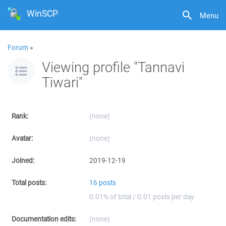
WinSCP
Menu
Forum
»
Viewing profile "Tannavi
Tiwari"
Rank:
(none)
Avatar:
(none)
Joined:
2019-12-19
Total posts:
16 posts
0.01% of total / 0.01 posts per day
Documentation edits:
(none)