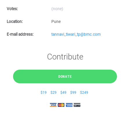
Votes:
(none)
Location:
Pune
E-mail address:
tannavi_tiwari_tp@bmc.com
Contribute
DONATE
$19
$29
$49
$99
$249