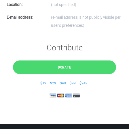
Location:
(not specified)
E-mail address:
(e-mail address is not publicly visible per
user's preferences)
Contribute
DONATE
$19
$29
$49
$99
$249