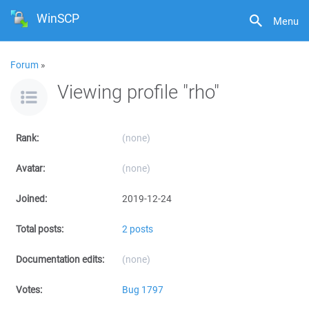
WinSCP
Menu
Forum
»
Viewing profile "rho"
Rank:
(none)
Avatar:
(none)
Joined:
2019-12-24
Total posts:
2 posts
Documentation edits:
(none)
Votes:
Bug 1797