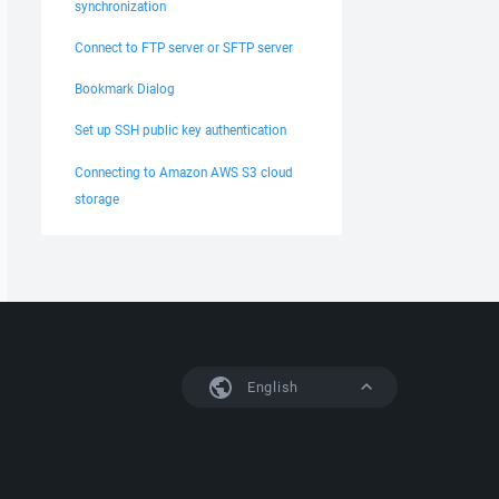
synchronization
Connect to FTP server or SFTP server
Bookmark Dialog
Set up SSH public key authentication
Connecting to Amazon AWS S3 cloud
storage
English