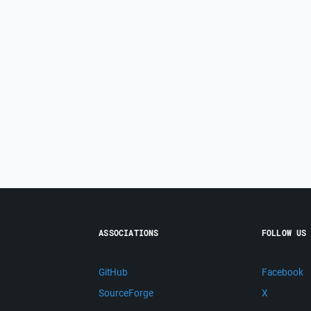
ASSOCIATIONS
FOLLOW US
GitHub
Facebook
SourceForge
X