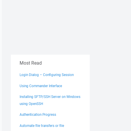
Most Read
Login Dialog – Configuring Session
Using Commander Interface
Installing SFTP/SSH Server on Windows
using OpenSSH
Authentication Progress
Automate file transfers or file