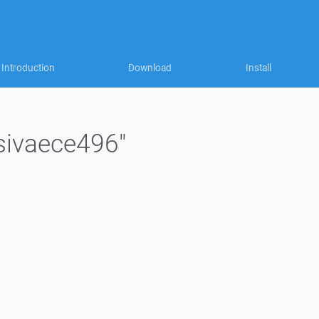
Introduction
Download
Install
"sivaece496"