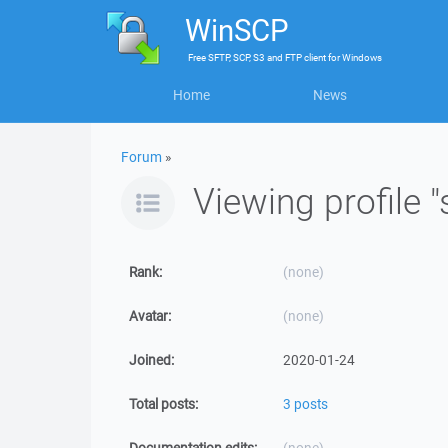
WinSCP
Free
SFTP, SCP, S3 and FTP client
for
Windows
Home
News
Forum
»
Viewing profile 
Rank:
(none)
Avatar:
(none)
Joined:
2020-01-24
Total posts:
3 posts