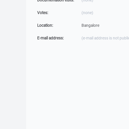
Documentation edits:
(none)
Votes:
(none)
Location:
Bangalore
E-mail address:
(e-mail address is not publi