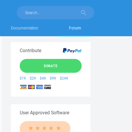
Documentation
Forum
Contribute
DONATE
$19
$29
$49
$99
$249
User Approved Software