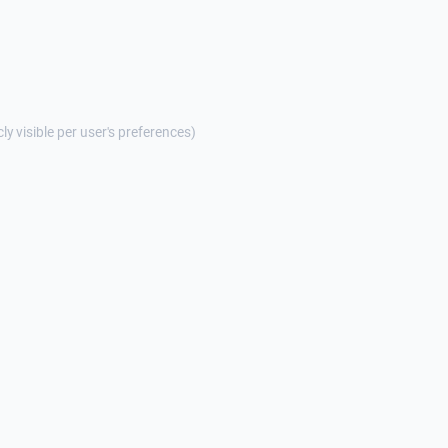
cly visible per user's preferences)