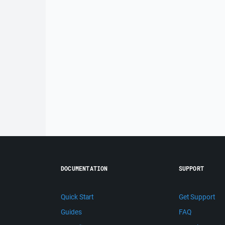
DOCUMENTATION
SUPPORT
Quick Start
Get Support
Guides
FAQ