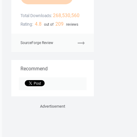
268,530,560
Total Downloads:
4.8
209
Rating:
out of
reviews
SourceForge Review
Recommend
Advertisement