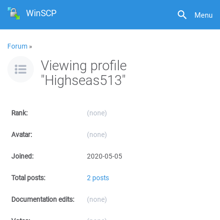
WinSCP
Menu
Forum
»
Viewing profile
"Highseas513"
Rank:
(none)
Avatar:
(none)
Joined:
2020-05-05
Total posts:
2 posts
Documentation edits:
(none)