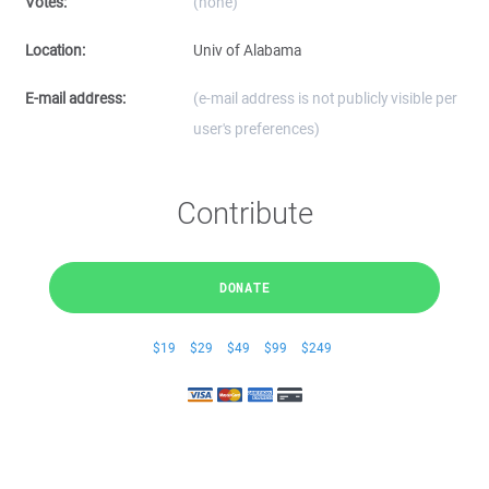
Votes:
(none)
Location:
Univ of Alabama
E-mail address:
(e-mail address is not publicly visible per
user's preferences)
Contribute
DONATE
$19
$29
$49
$99
$249