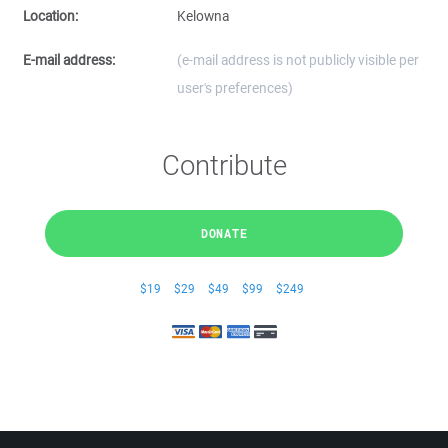
Location:
Kelowna
E-mail address:
(e-mail address is not publicly visible per
user's preferences)
Contribute
DONATE
$19
$29
$49
$99
$249