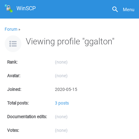
WinSCP
Menu
Forum
»
Viewing profile "ggalton"
Rank:
(none)
Avatar:
(none)
Joined:
2020-05-15
Total posts:
3 posts
Documentation edits:
(none)
Votes:
(none)