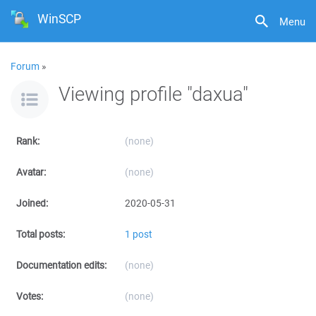
WinSCP
Menu
Forum
»
Viewing profile "daxua"
Rank:
(none)
Avatar:
(none)
Joined:
2020-05-31
Total posts:
1 post
Documentation edits:
(none)
Votes:
(none)