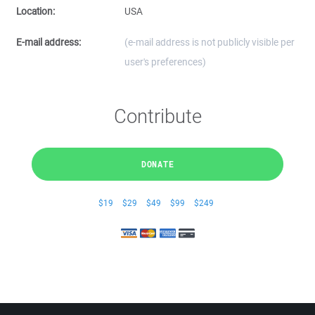
Location:
USA
E-mail address:
(e-mail address is not publicly visible per
user's preferences)
Contribute
DONATE
$19
$29
$49
$99
$249