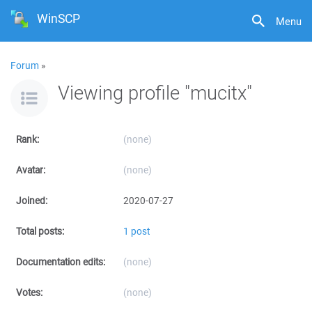
WinSCP
Menu
Forum
»
Viewing profile "mucitx"
Rank:
(none)
Avatar:
(none)
Joined:
2020-07-27
Total posts:
1 post
Documentation edits:
(none)
Votes:
(none)