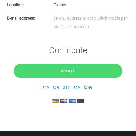
Location:
Turkey
E-mail address:
(e-mail address is not publicly visible per
user's preferences)
Contribute
DONATE
$19
$29
$49
$99
$249