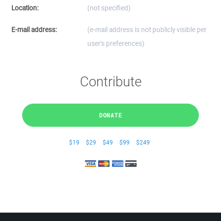
Location:
(not specified)
E-mail address:
(e-mail address is not publicly visible per
user's preferences)
Contribute
DONATE
$19
$29
$49
$99
$249