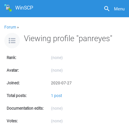
WinSCP
Menu
Forum
»
Viewing profile "panreyes"
Rank:
(none)
Avatar:
(none)
Joined:
2020-07-27
Total posts:
1 post
Documentation edits:
(none)
Votes:
(none)