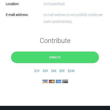
Location:
(not specified)
E-mail address:
(e-mail address is not publicly visible per
user's preferences)
Contribute
DONATE
$19
$29
$49
$99
$249