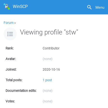
WinSCP
Menu
Forum
»
Viewing profile "stw"
Rank:
Contributor
Avatar:
(none)
Joined:
2020-10-16
Total posts:
1 post
Documentation edits:
(none)
Votes:
(none)