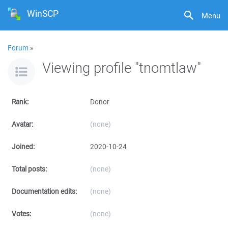
WinSCP
Menu
Forum
»
Viewing profile "tnomtlaw"
Rank:
Donor
Avatar:
(none)
Joined:
2020-10-24
Total posts:
(none)
Documentation edits:
(none)
Votes:
(none)