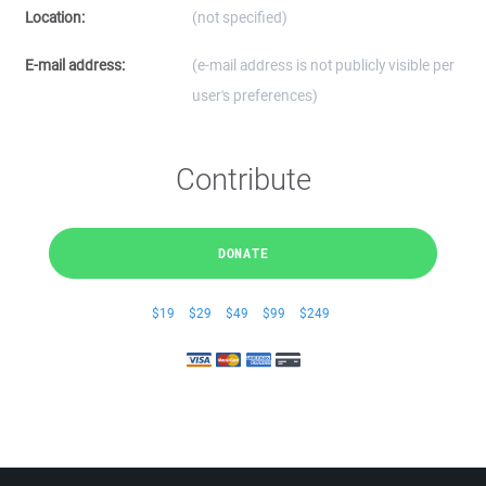
Location:
(not specified)
E-mail address:
(e-mail address is not publicly visible per
user's preferences)
Contribute
DONATE
$19
$29
$49
$99
$249