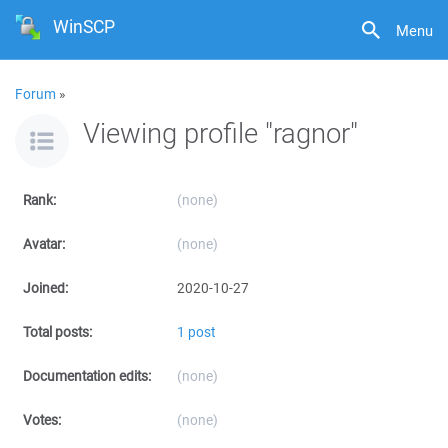
WinSCP
Menu
Forum
»
Viewing profile "ragnor"
Rank:
(none)
Avatar:
(none)
Joined:
2020-10-27
Total posts:
1 post
Documentation edits:
(none)
Votes:
(none)