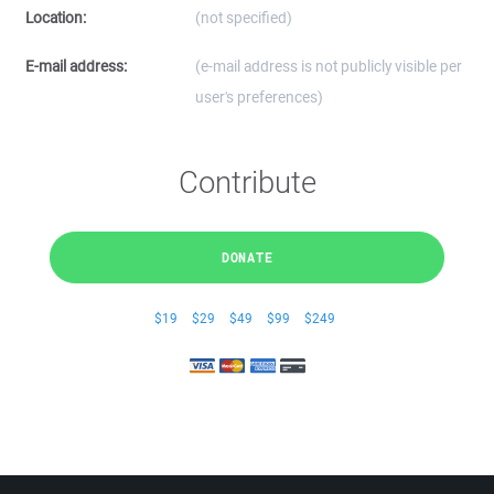
Location:
(not specified)
E-mail address:
(e-mail address is not publicly visible per
user's preferences)
Contribute
DONATE
$19
$29
$49
$99
$249