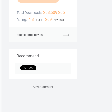
268,509,205
Total Downloads:
4.8
209
Rating:
out of
reviews
SourceForge Review
Recommend
Advertisement