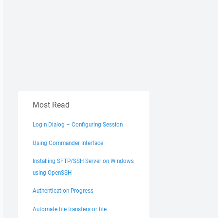
Most Read
Login Dialog – Configuring Session
Using Commander Interface
Installing SFTP/SSH Server on Windows
using OpenSSH
Authentication Progress
Automate file transfers or file