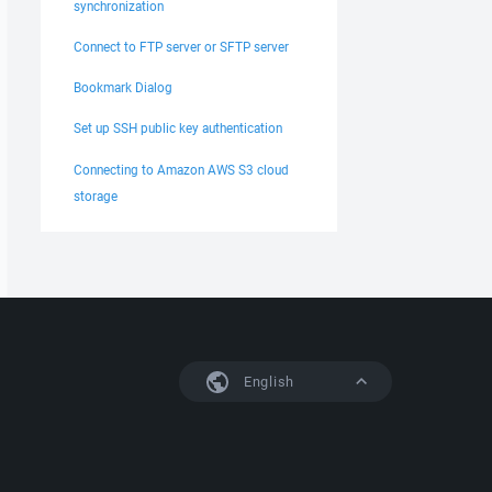
synchronization
Connect to FTP server or SFTP server
Bookmark Dialog
Set up SSH public key authentication
Connecting to Amazon AWS S3 cloud
storage
English