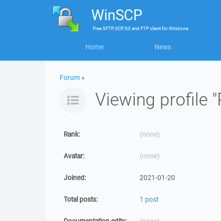
WinSCP
Free
SFTP, SCP, S3 and FTP client
for
Windows
Home
News
Forum
»
Viewing profile "
Rank:
(none)
Avatar:
(none)
Joined:
2021-01-20
Total posts:
1 post