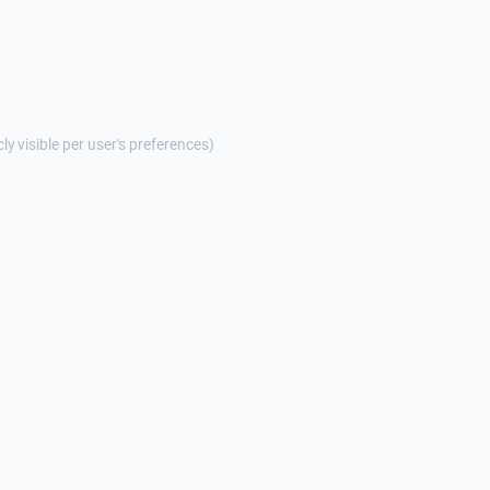
cly visible per user's preferences)