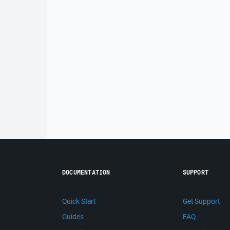
DOCUMENTATION
SUPPORT
Quick Start
Get Support
Guides
FAQ