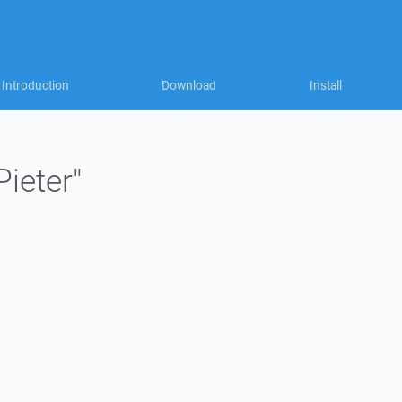
Introduction
Download
Install
Pieter"