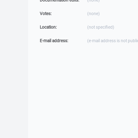
Documentation edits:
(none)
Votes:
(none)
Location:
(not specified)
E-mail address:
(e-mail address is not publi