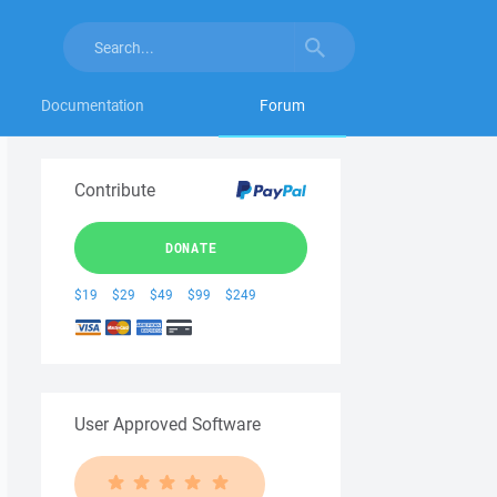
Documentation
Forum
Contribute
DONATE
$19
$29
$49
$99
$249
User Approved Software