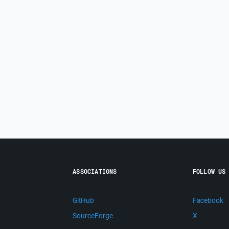
ASSOCIATIONS
FOLLOW US
GitHub
Facebook
SourceForge
X