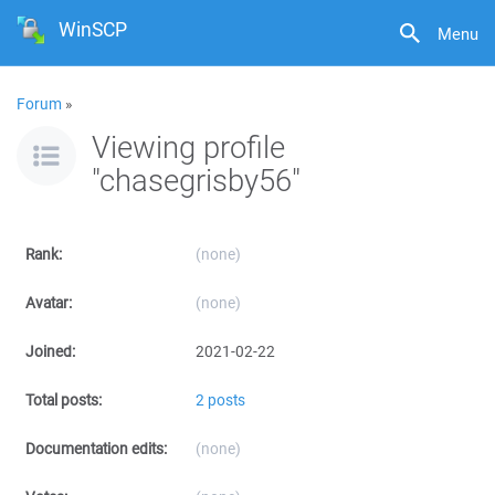
WinSCP
Menu
Forum
»
Viewing profile
"chasegrisby56"
Rank:
(none)
Avatar:
(none)
Joined:
2021-02-22
Total posts:
2 posts
Documentation edits:
(none)