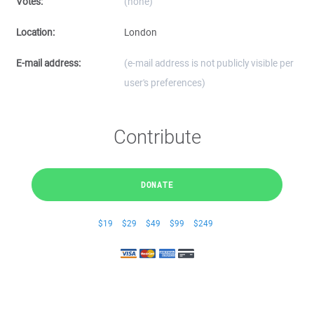
Votes:
(none)
Location:
London
E-mail address:
(e-mail address is not publicly visible per
user's preferences)
Contribute
DONATE
$19
$29
$49
$99
$249