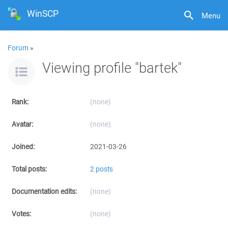
WinSCP
Menu
Forum
»
Viewing profile "bartek"
Rank:
(none)
Avatar:
(none)
Joined:
2021-03-26
Total posts:
2 posts
Documentation edits:
(none)
Votes:
(none)