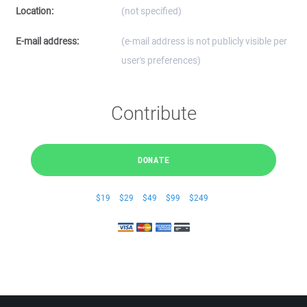
Location:
(not specified)
E-mail address:
(e-mail address is not publicly visible per
user's preferences)
Contribute
DONATE
$19
$29
$49
$99
$249