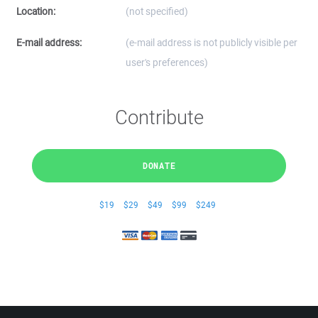
Location:
(not specified)
E-mail address:
(e-mail address is not publicly visible per
user's preferences)
Contribute
DONATE
$19
$29
$49
$99
$249