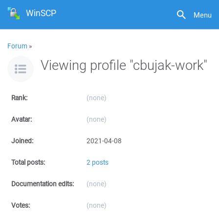
WinSCP
Menu
Forum
»
Viewing profile "cbujak-work"
Rank:
(none)
Avatar:
(none)
Joined:
2021-04-08
Total posts:
2 posts
Documentation edits:
(none)
Votes:
(none)