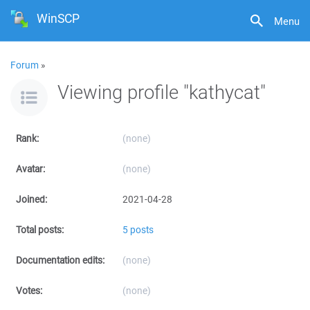
WinSCP
Menu
Forum
»
Viewing profile "kathycat"
Rank:
(none)
Avatar:
(none)
Joined:
2021-04-28
Total posts:
5 posts
Documentation edits:
(none)
Votes:
(none)