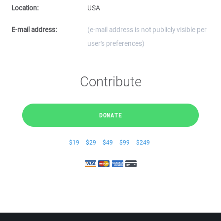
Location:
USA
E-mail address:
(e-mail address is not publicly visible per
user's preferences)
Contribute
DONATE
$19
$29
$49
$99
$249