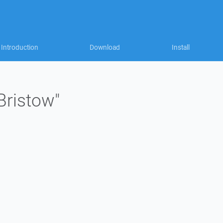
Introduction
Download
Install
Bristow"