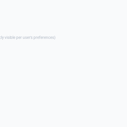
cly visible per user's preferences)