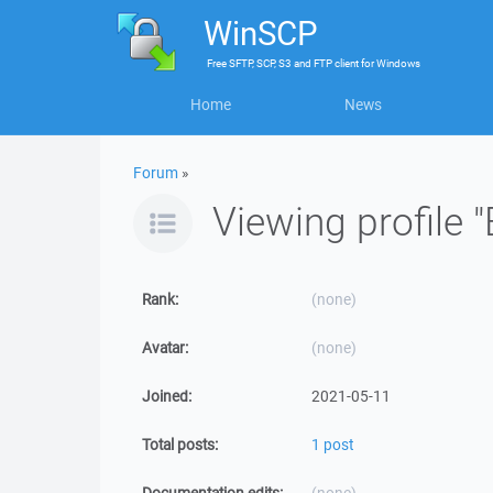
WinSCP
Free
SFTP, SCP, S3 and FTP client
for
Windows
Home
News
Forum
»
Viewing profile "
Rank:
(none)
Avatar:
(none)
Joined:
2021-05-11
Total posts:
1 post