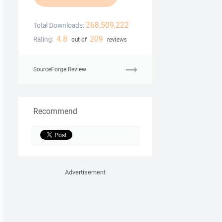
268,509,222
Total Downloads:
4.8
209
Rating:
out of
reviews
SourceForge Review
Recommend
Advertisement