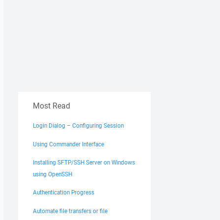
Most Read
Login Dialog – Configuring Session
Using Commander Interface
Installing SFTP/SSH Server on Windows
using OpenSSH
Authentication Progress
Automate file transfers or file