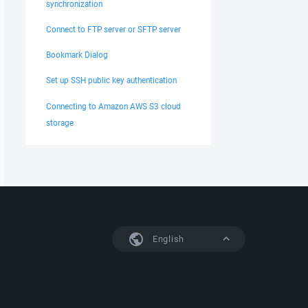
synchronization
Connect to FTP server or SFTP server
Bookmark Dialog
Set up SSH public key authentication
Connecting to Amazon AWS S3 cloud
storage
English