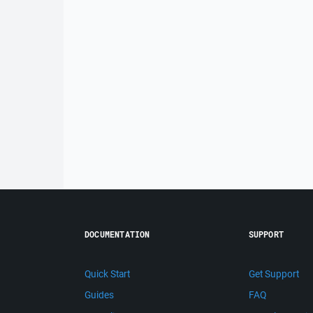
DOCUMENTATION
SUPPORT
Quick Start
Get Support
Guides
FAQ