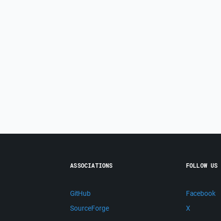
ASSOCIATIONS
FOLLOW US
GitHub
Facebook
SourceForge
X