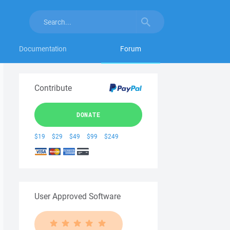
Documentation
Forum
Contribute
DONATE
$19
$29
$49
$99
$249
User Approved Software