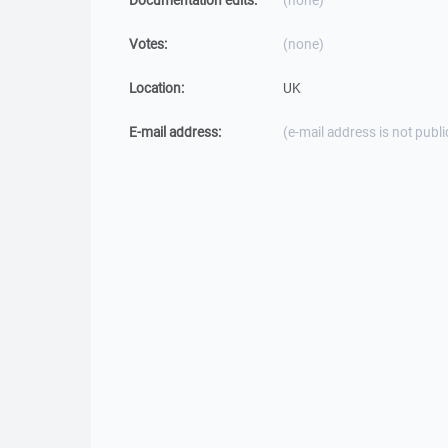
Documentation edits:
(none)
Votes:
(none)
Location:
UK
E-mail address:
(e-mail address is not publi