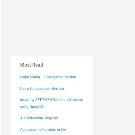
Most Read
Login Dialog – Configuring Session
Using Commander Interface
Installing SFTP/SSH Server on Windows
using OpenSSH
Authentication Progress
Automate file transfers or file