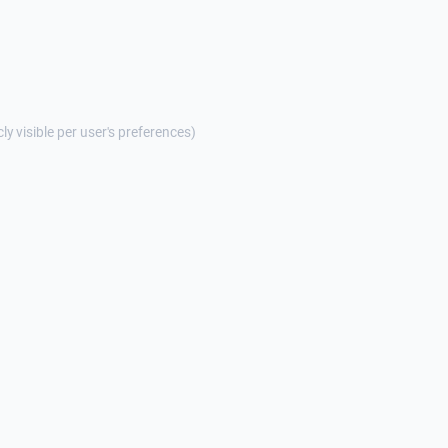
cly visible per user's preferences)