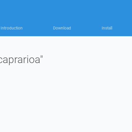
Introduction
Download
Install
caprarioa"