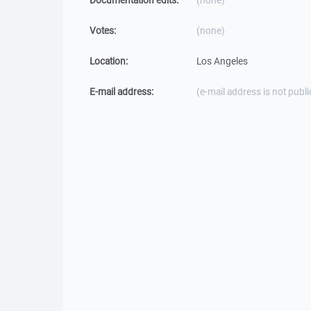
Documentation edits:
(none)
Votes:
(none)
Location:
Los Angeles
E-mail address:
(e-mail address is not publi