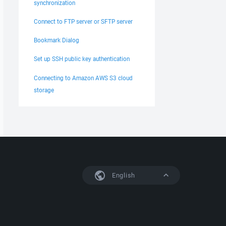
synchronization
Connect to FTP server or SFTP server
Bookmark Dialog
Set up SSH public key authentication
Connecting to Amazon AWS S3 cloud
storage
English