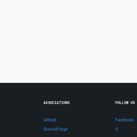
ASSOCIATIONS
FOLLOW US
GitHub
Facebook
SourceForge
X