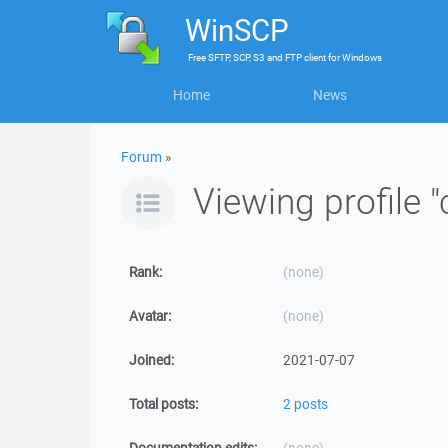
WinSCP
Free
SFTP, SCP, S3 and FTP client
for
Windows
Home
News
Forum
»
Viewing profile "
Rank:
(none)
Avatar:
(none)
Joined:
2021-07-07
Total posts:
2 posts