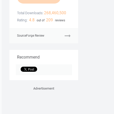
268,460,500
Total Downloads:
4.8
209
Rating:
out of
reviews
SourceForge Review
Recommend
Advertisement