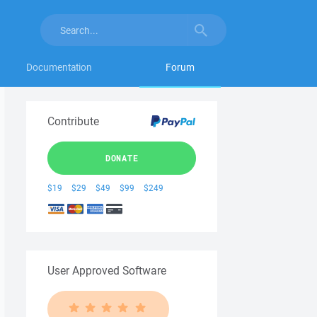
Documentation
Forum
Contribute
DONATE
$19
$29
$49
$99
$249
User Approved Software