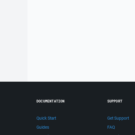
DOCUMENTATION
SUPPORT
Quick Start
Get Support
Guides
FAQ