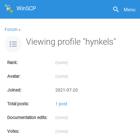
WinSCP
Menu
Forum
»
Viewing profile "hynkels"
Rank:
(none)
Avatar:
(none)
Joined:
2021-07-20
Total posts:
1 post
Documentation edits:
(none)
Votes:
(none)