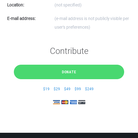
Location:
(not specified)
E-mail address:
(e-mail address is not publicly visible per
user's preferences)
Contribute
DONATE
$19
$29
$49
$99
$249