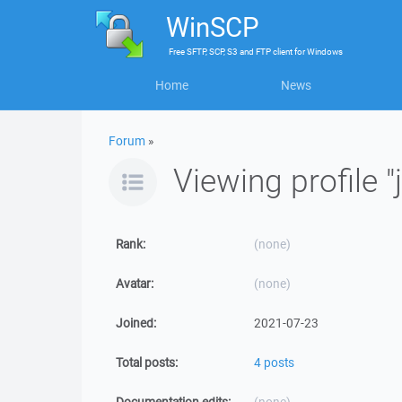
WinSCP
Free
SFTP, SCP, S3 and FTP client
for
Windows
Home
News
Forum
»
Viewing profile 
Rank:
(none)
Avatar:
(none)
Joined:
2021-07-23
Total posts:
4 posts