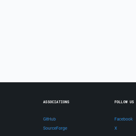
ASSOCIATIONS
FOLLOW US
GitHub
Facebook
SourceForge
X