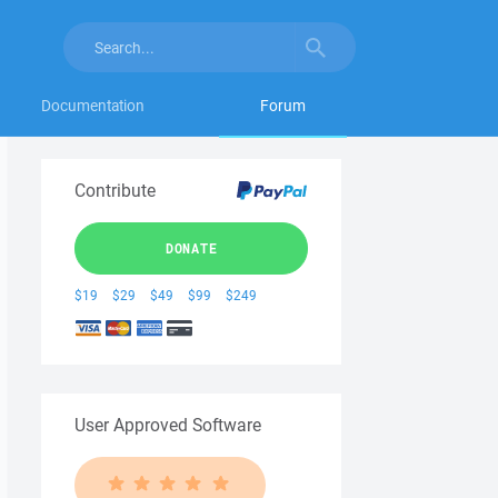
Documentation
Forum
Contribute
DONATE
$19
$29
$49
$99
$249
User Approved Software