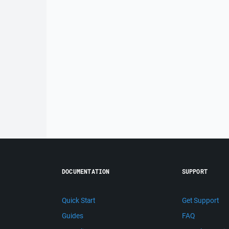
DOCUMENTATION
SUPPORT
Quick Start
Get Support
Guides
FAQ