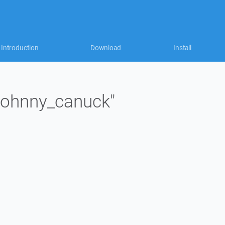
Introduction
Download
Install
"johnny_canuck"