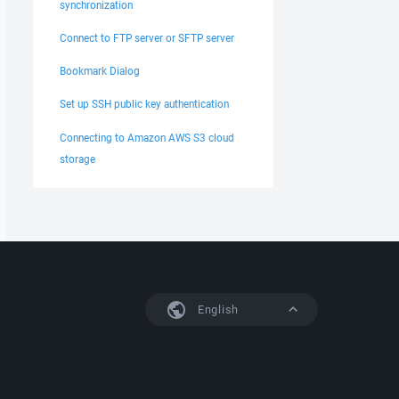
synchronization
Connect to FTP server or SFTP server
Bookmark Dialog
Set up SSH public key authentication
Connecting to Amazon AWS S3 cloud
storage
English