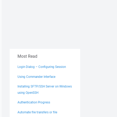
Most Read
Login Dialog – Configuring Session
Using Commander Interface
Installing SFTP/SSH Server on Windows
using OpenSSH
Authentication Progress
Automate file transfers or file