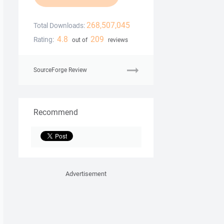
268,507,045
Total Downloads:
4.8
209
Rating:
out of
reviews
SourceForge Review
Recommend
Advertisement