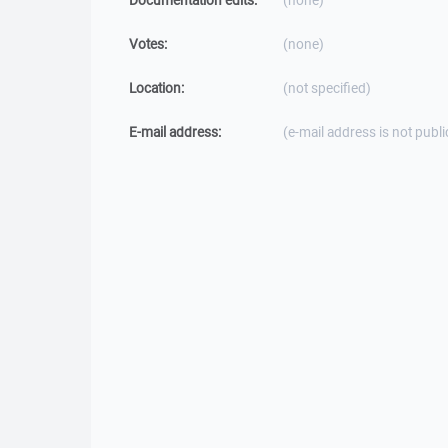
Documentation edits:
(none)
Votes:
(none)
Location:
(not specified)
E-mail address:
(e-mail address is not publi