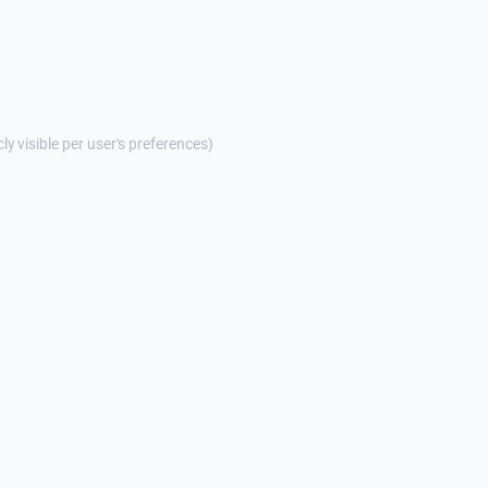
cly visible per user's preferences)