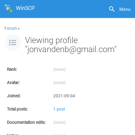
WinSCP
Menu
Forum
»
Viewing profile
"jonvandenb@gmail.com"
Rank:
(none)
Avatar:
(none)
Joined:
2021-09-04
Total posts:
1 post
Documentation edits:
(none)