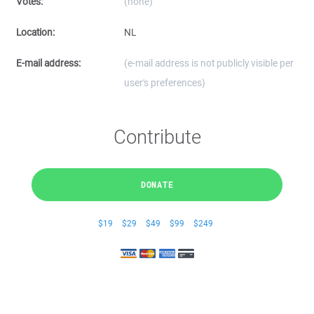
Votes:
(none)
Location:
NL
E-mail address:
(e-mail address is not publicly visible per
user's preferences)
Contribute
DONATE
$19
$29
$49
$99
$249