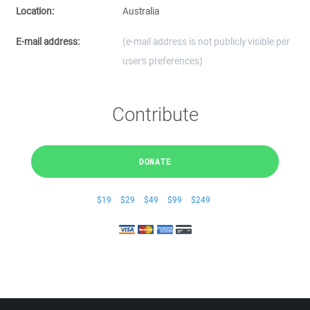
Location:
Australia
E-mail address:
(e-mail address is not publicly visible per
user's preferences)
Contribute
DONATE
$19
$29
$49
$99
$249