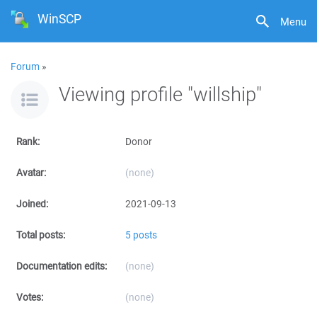
WinSCP
Menu
Forum
»
Viewing profile "willship"
Rank:
Donor
Avatar:
(none)
Joined:
2021-09-13
Total posts:
5 posts
Documentation edits:
(none)
Votes:
(none)