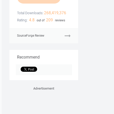
268,419,376
Total Downloads:
4.8
209
Rating:
out of
reviews
SourceForge Review
Recommend
Advertisement