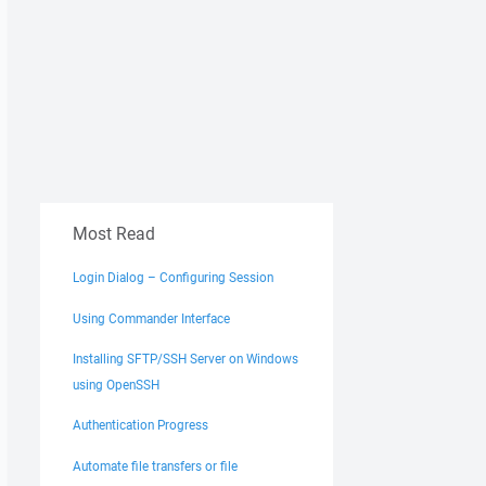
Most Read
Login Dialog – Configuring Session
Using Commander Interface
Installing SFTP/SSH Server on Windows
using OpenSSH
Authentication Progress
Automate file transfers or file