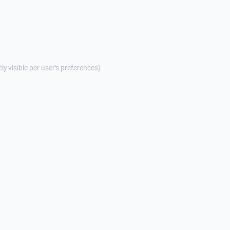
cly visible per user's preferences)