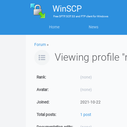
WinSCP
Free
SFTP, SCP, S3 and FTP client
for
Windows
Home
News
Forum
»
Viewing profile "
Rank:
(none)
Avatar:
(none)
Joined:
2021-10-22
Total posts:
1 post