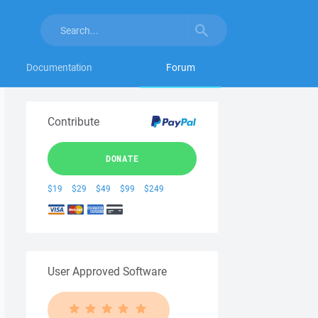
Documentation
Forum
Contribute
DONATE
$19
$29
$49
$99
$249
User Approved Software