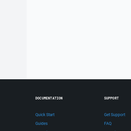
DOCUMENTATION
SUPPORT
Quick Start
Get Support
Guides
FAQ