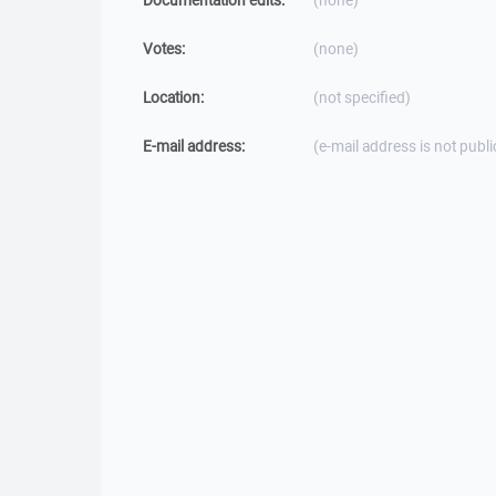
Documentation edits:
(none)
Votes:
(none)
Location:
(not specified)
E-mail address:
(e-mail address is not publi