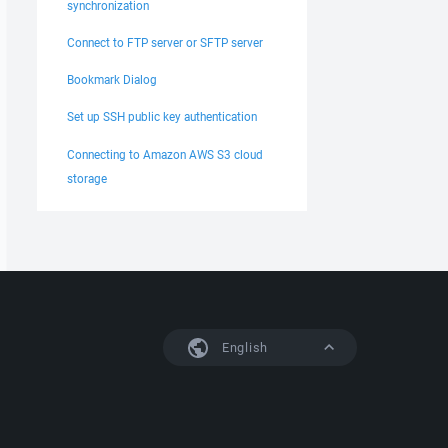
synchronization
Connect to FTP server or SFTP server
Bookmark Dialog
Set up SSH public key authentication
Connecting to Amazon AWS S3 cloud
storage
English