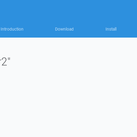
Introduction
Download
Install
r2"