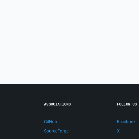
ASSOCIATIONS
FOLLOW US
GitHub
Facebook
SourceForge
X