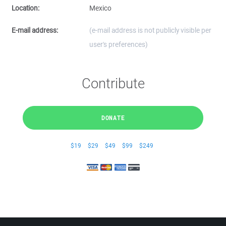
Location:
Mexico
E-mail address:
(e-mail address is not publicly visible per
user's preferences)
Contribute
DONATE
$19
$29
$49
$99
$249