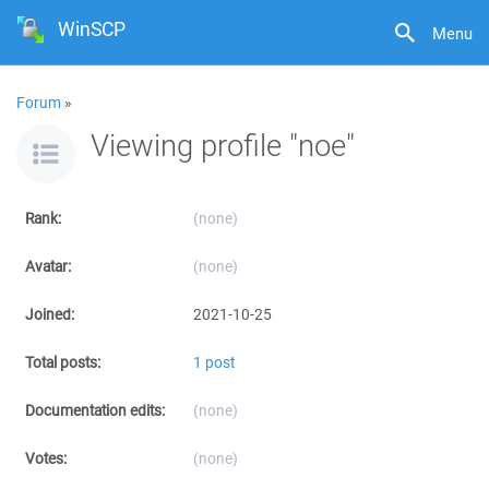
WinSCP
Menu
Forum
»
Viewing profile "noe"
Rank:
(none)
Avatar:
(none)
Joined:
2021-10-25
Total posts:
1 post
Documentation edits:
(none)
Votes:
(none)