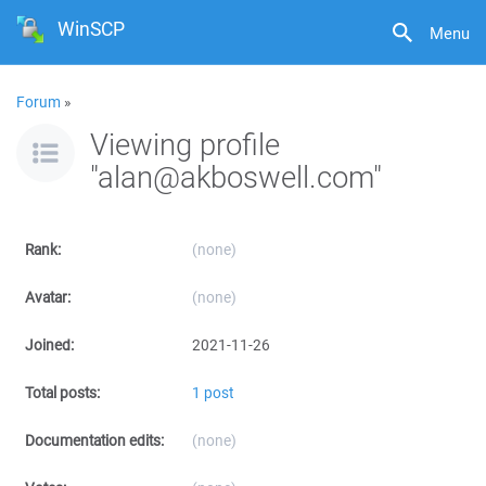
WinSCP
Menu
Forum
»
Viewing profile
"alan@akboswell.com"
Rank:
(none)
Avatar:
(none)
Joined:
2021-11-26
Total posts:
1 post
Documentation edits:
(none)