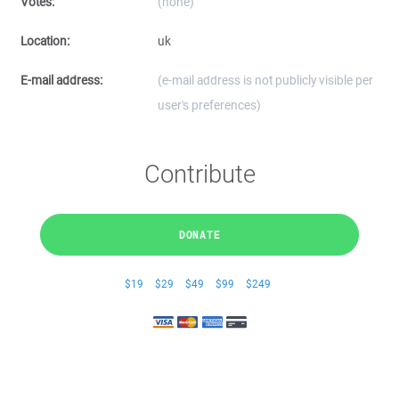
Votes:
(none)
Location:
uk
E-mail address:
(e-mail address is not publicly visible per
user's preferences)
Contribute
DONATE
$19
$29
$49
$99
$249