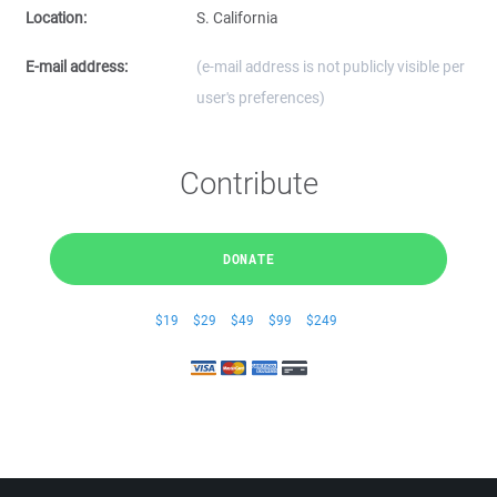
Location:
S. California
E-mail address:
(e-mail address is not publicly visible per
user's preferences)
Contribute
DONATE
$19
$29
$49
$99
$249