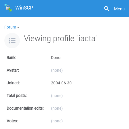
WinSCP
Menu
Forum
»
Viewing profile "iacta"
Rank:
Donor
Avatar:
(none)
Joined:
2004-06-30
Total posts:
(none)
Documentation edits:
(none)
Votes:
(none)